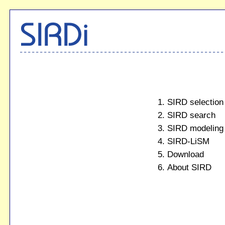
SIRD selection
SIRD search
SIRD modeling
SIRD-LiSM
Download
About SIRD